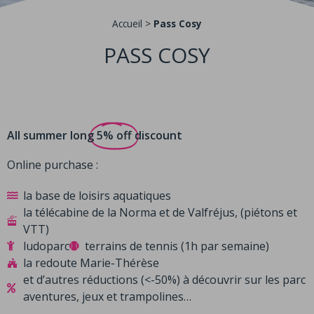
Accueil
>
Pass Cosy
PASS COSY
All summer long
5% off
discount
Online purchase :
la base de loisirs aquatiques
la télécabine de la Norma et de Valfréjus, (piétons et
VTT)
ludoparc
terrains de tennis (1h par semaine)
la redoute Marie-Thérèse
et d’autres réductions (<-50%) à découvrir sur les parc
aventures, jeux et trampolines…