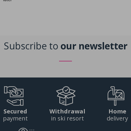
Subscribe to
our newsletter
Secured
Withdrawal
Home
payment
in ski resort
delivery