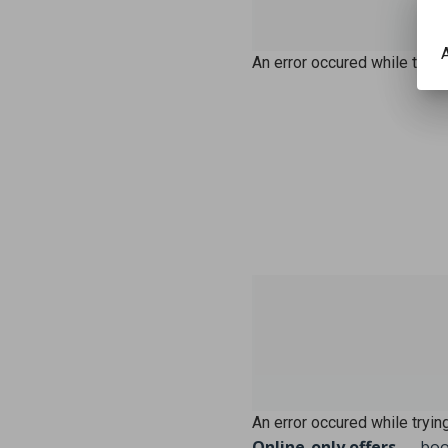
A
An error occured while trying
An error occured while trying
Online-only offers
— book