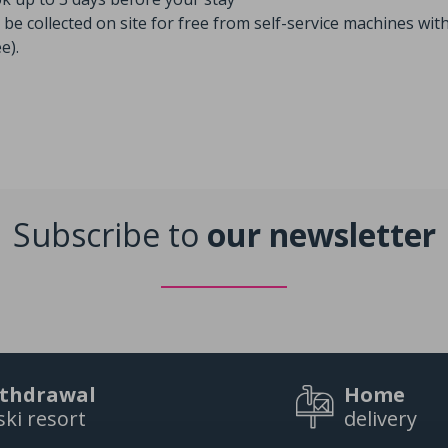
be collected on site for free from self-service machines with
e).
Subscribe to
our newsletter
thdrawal
Home
ski resort
delivery